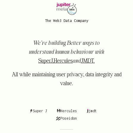
The Web3 Data Company
We’re building Better ways to
understand human behaviour with
SuperJ,
Hercules
and
JMDT.
All while maintaining user privacy, data integrity and
value.
Super J
Hercules
jmdt
Poseidon