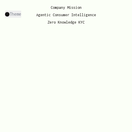
Company Mission
Theme
Agentic Consumer Intelligence
Zero Knowledge KYC